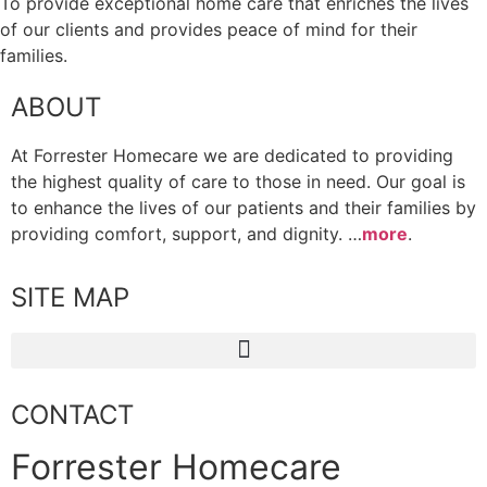
To provide exceptional home care that enriches the lives
of our clients and provides peace of mind for their
families.
ABOUT
At Forrester Homecare we are dedicated to providing
the highest quality of care to those in need. Our goal is
to enhance the lives of our patients and their families by
providing comfort, support, and dignity. …
more
.
SITE MAP
CONTACT
Forrester Homecare