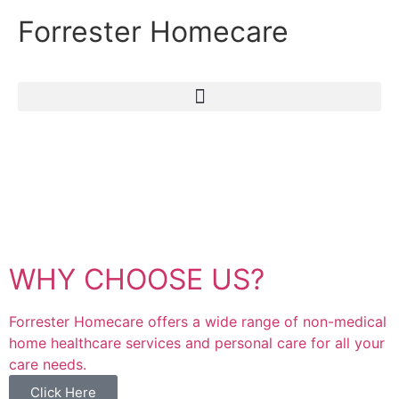
Forrester Homecare
WHY CHOOSE US?
Forrester Homecare offers a wide range of non-medical
home healthcare services and personal care for all your
care needs.
Click Here