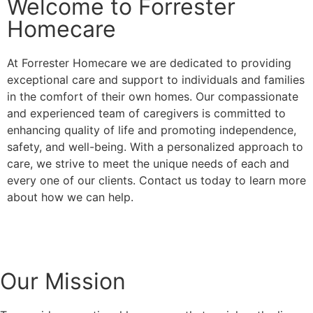
Welcome to Forrester
Homecare
At Forrester Homecare we are dedicated to providing
exceptional care and support to individuals and families
in the comfort of their own homes. Our compassionate
and experienced team of caregivers is committed to
enhancing quality of life and promoting independence,
safety, and well-being. With a personalized approach to
care, we strive to meet the unique needs of each and
every one of our clients. Contact us today to learn more
about how we can help.
Our Mission