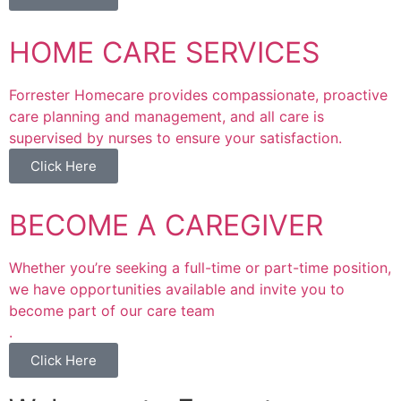
HOME CARE SERVICES
Forrester Homecare provides compassionate, proactive
care planning and management, and all care is
supervised by nurses to ensure your satisfaction.
Click Here
BECOME A CAREGIVER
Whether you’re seeking a full-time or part-time position,
we have opportunities available and invite you to
become part of our care team
.
Click Here