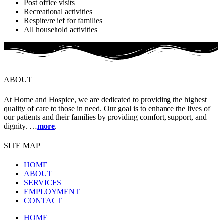
Post office visits
Recreational activities
Respite/relief for families
All household activities
ABOUT
At Home and Hospice, we are dedicated to providing the highest
quality of care to those in need. Our goal is to enhance the lives of
our patients and their families by providing comfort, support, and
dignity. …
more
.
SITE MAP
HOME
ABOUT
SERVICES
EMPLOYMENT
CONTACT
HOME