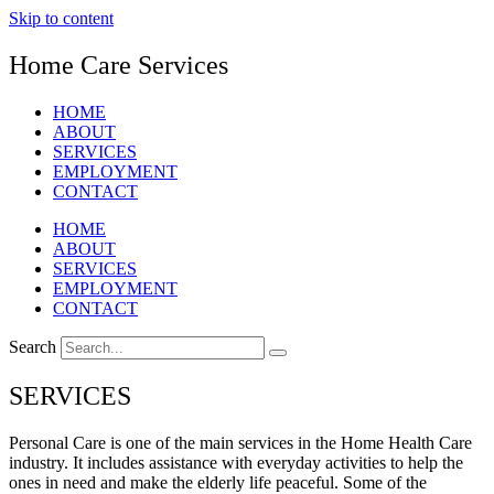
Skip to content
Home Care Services
HOME
ABOUT
SERVICES
EMPLOYMENT
CONTACT
HOME
ABOUT
SERVICES
EMPLOYMENT
CONTACT
Search
SERVICES
Personal Care is one of the main services in the Home Health Care
industry. It includes assistance with everyday activities to help the
ones in need and make the elderly life peaceful. Some of the