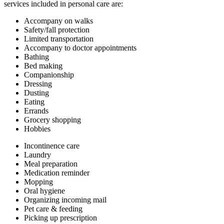
services included in personal care are:
Accompany on walks
Safety/fall protection
Limited transportation
Accompany to doctor appointments
Bathing
Bed making
Companionship
Dressing
Dusting
Eating
Errands
Grocery shopping
Hobbies
Incontinence care
Laundry
Meal preparation
Medication reminder
Mopping
Oral hygiene
Organizing incoming mail
Pet care & feeding
Picking up prescription