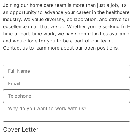
Joining our home care team is more than just a job, it’s
an opportunity to advance your career in the healthcare
industry. We value diversity, collaboration, and strive for
excellence in all that we do. Whether you’re seeking full-
time or part-time work, we have opportunities available
and would love for you to be a part of our team.
Contact us to learn more about our open positions.
Cover Letter