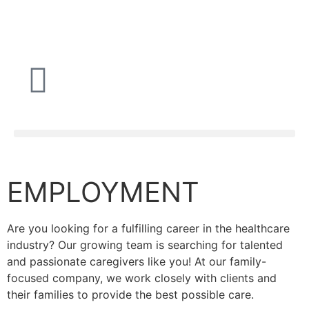
EMPLOYMENT
Are you looking for a fulfilling career in the healthcare
industry? Our growing team is searching for talented
and passionate caregivers like you! At our family-
focused company, we work closely with clients and
their families to provide the best possible care.