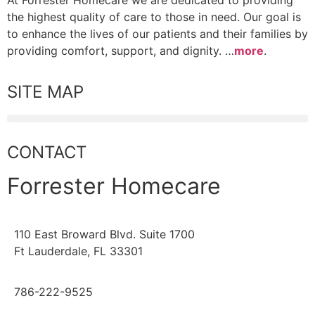
At Forrester Homecare we are dedicated to providing
the highest quality of care to those in need. Our goal is
to enhance the lives of our patients and their families by
providing comfort, support, and dignity. …
more
.
SITE MAP
CONTACT
Forrester Homecare
110 East Broward Blvd. Suite 1700
Ft Lauderdale, FL 33301
786-222-9525