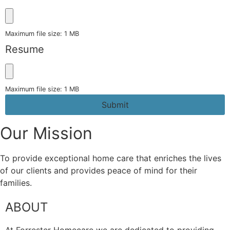
Maximum file size: 1 MB
Resume
Maximum file size: 1 MB
Submit
Our Mission
To provide exceptional home care that enriches the lives
of our clients and provides peace of mind for their
families.
ABOUT