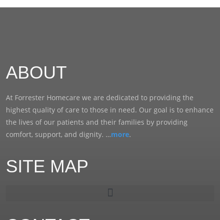
ABOUT
At Forrester Homecare we are dedicated to providing the
highest quality of care to those in need. Our goal is to enhance
the lives of our patients and their families by providing
comfort, support, and dignity. …
more
.
SITE MAP