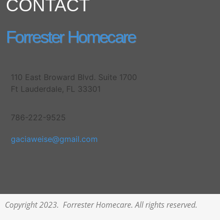
CONTACT
Forrester Homecare
110 East Broward Blvd. Suite 1700
Ft Lauderdale, FL 33301
786-222-9525
gaciaweise@gmail.com
Copyright 2023. Forrester Homecare. All rights reserved.