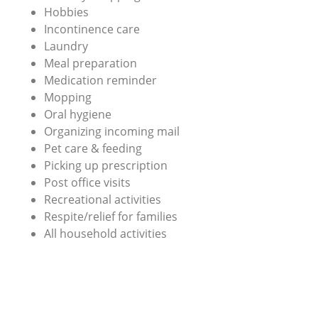
Hobbies
Incontinence care
Laundry
Meal preparation
Medication reminder
Mopping
Oral hygiene
Organizing incoming mail
Pet care & feeding
Picking up prescription
Post office visits
Recreational activities
Respite/relief for families
All household activities