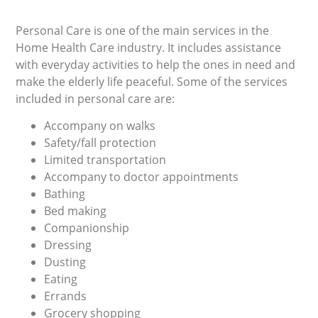
Personal Care is one of the main services in the
Home Health Care industry. It includes assistance
with everyday activities to help the ones in need and
make the elderly life peaceful. Some of the services
included in personal care are:
Accompany on walks
Safety/fall protection
Limited transportation
Accompany to doctor appointments
Bathing
Bed making
Companionship
Dressing
Dusting
Eating
Errands
Grocery shopping