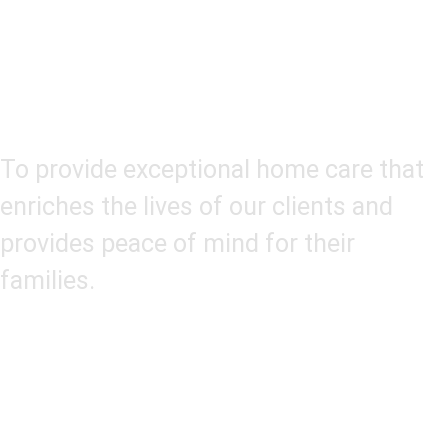
Our Mission
To provide exceptional home care that
enriches the lives of our clients and
provides peace of mind for their
families.