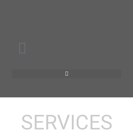
SERVICES