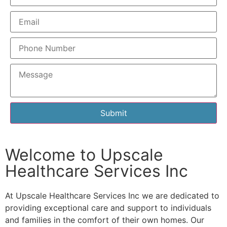
Submit
Welcome to Upscale
Healthcare Services Inc
At Upscale Healthcare Services Inc we are dedicated to
providing exceptional care and support to individuals
and families in the comfort of their own homes. Our