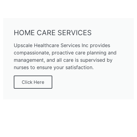
HOME CARE SERVICES
Upscale Healthcare Services Inc provides
compassionate, proactive care planning and
management, and all care is supervised by
nurses to ensure your satisfaction.
Click Here