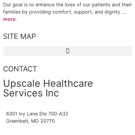
Our goal is to enhance the lives of our patients and their
families by providing comfort, support, and dignity. …
more
.
SITE MAP
CONTACT
Upscale Healthcare
Services Inc
6301 Ivy Lane Ste 700-A32
Greenbelt, MD 20770