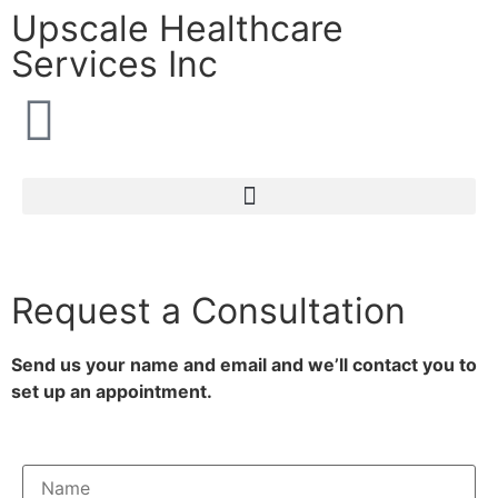
Upscale Healthcare
Services Inc
Request a Consultation
Send us your name and email and we’ll contact you to
set up an appointment.