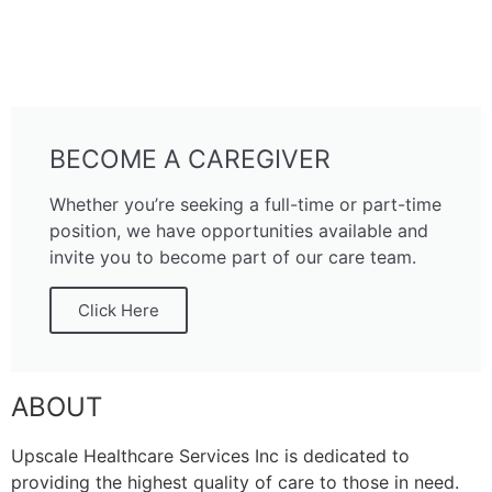
BECOME A CAREGIVER
Whether you’re seeking a full-time or part-time
position, we have opportunities available and
invite you to become part of our care team.
Click Here
ABOUT
Upscale Healthcare Services Inc is dedicated to
providing the highest quality of care to those in need.