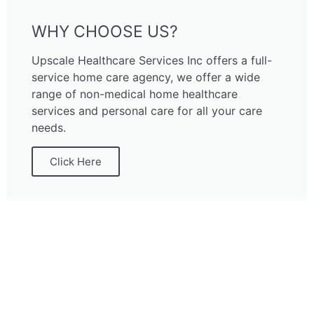
WHY CHOOSE US?
Upscale Healthcare Services Inc offers a full-
service home care agency, we offer a wide
range of non-medical home healthcare
services and personal care for all your care
needs.
Click Here