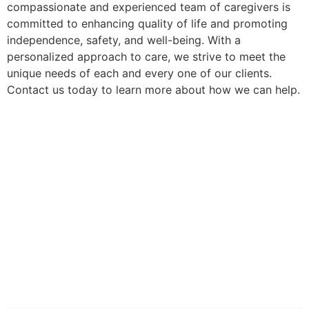
compassionate and experienced team of caregivers is
committed to enhancing quality of life and promoting
independence, safety, and well-being. With a
personalized approach to care, we strive to meet the
unique needs of each and every one of our clients.
Contact us today to learn more about how we can help.