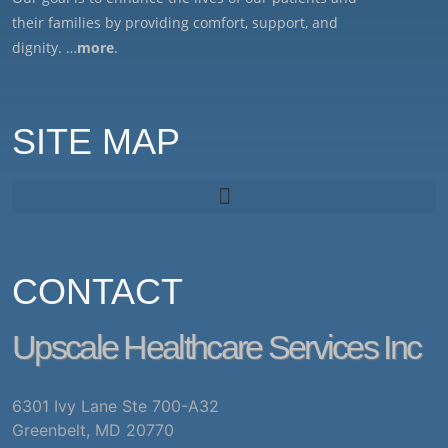
their families by providing comfort, support, and
dignity. …
more
.
SITE MAP
CONTACT
Upscale Healthcare Services Inc
6301 Ivy Lane Ste 700-A32
Greenbelt, MD 20770