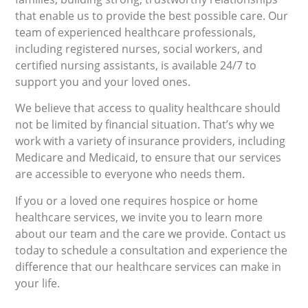
that enable us to provide the best possible care. Our
team of experienced healthcare professionals,
including registered nurses, social workers, and
certified nursing assistants, is available 24/7 to
support you and your loved ones.
We believe that access to quality healthcare should
not be limited by financial situation. That’s why we
work with a variety of insurance providers, including
Medicare and Medicaid, to ensure that our services
are accessible to everyone who needs them.
If you or a loved one requires hospice or home
healthcare services, we invite you to learn more
about our team and the care we provide. Contact us
today to schedule a consultation and experience the
difference that our healthcare services can make in
your life.