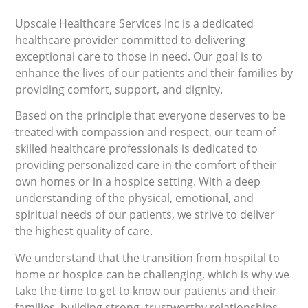
Upscale Healthcare Services Inc is a dedicated
healthcare provider committed to delivering
exceptional care to those in need. Our goal is to
enhance the lives of our patients and their families by
providing comfort, support, and dignity.
Based on the principle that everyone deserves to be
treated with compassion and respect, our team of
skilled healthcare professionals is dedicated to
providing personalized care in the comfort of their
own homes or in a hospice setting. With a deep
understanding of the physical, emotional, and
spiritual needs of our patients, we strive to deliver
the highest quality of care.
We understand that the transition from hospital to
home or hospice can be challenging, which is why we
take the time to get to know our patients and their
families, building strong, trustworthy relationships