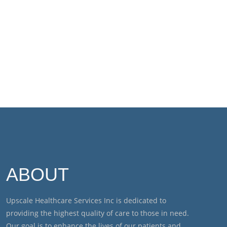
ABOUT
Upscale Healthcare Services Inc is dedicated to
providing the highest quality of care to those in need.
Our goal is to enhance the lives of our patients and