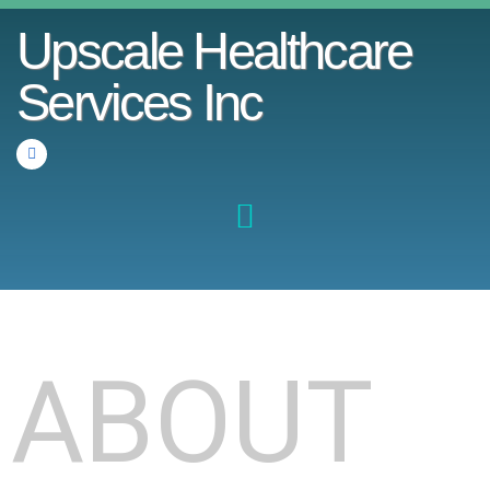
Upscale Healthcare
Services Inc
ABOUT