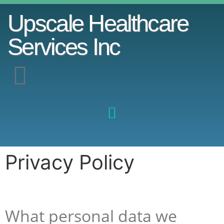
Upscale Healthcare
Services Inc
Privacy Policy
What personal data we