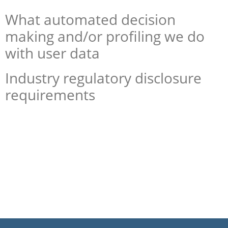
What automated decision
making and/or profiling we do
with user data
Industry regulatory disclosure
requirements