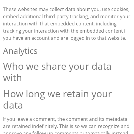
These websites may collect data about you, use cookies,
embed additional third-party tracking, and monitor your
interaction with that embedded content, including
tracking your interaction with the embedded content if
you have an account and are logged in to that website.
Analytics
Who we share your data
with
How long we retain your
data
If you leave a comment, the comment and its metadata
are retained indefinitely. This is so we can recognize and
approve any follow-up comments automatically instead