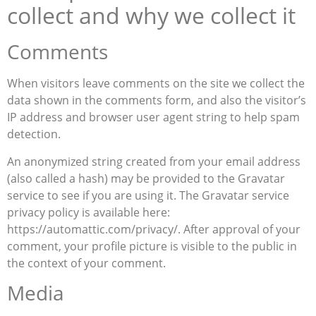
collect and why we collect it
Comments
When visitors leave comments on the site we collect the
data shown in the comments form, and also the visitor’s
IP address and browser user agent string to help spam
detection.
An anonymized string created from your email address
(also called a hash) may be provided to the Gravatar
service to see if you are using it. The Gravatar service
privacy policy is available here:
https://automattic.com/privacy/. After approval of your
comment, your profile picture is visible to the public in
the context of your comment.
Media