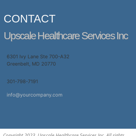
CONTACT
Upscale Healthcare Services Inc
6301 Ivy Lane Ste 700-A32
Greenbelt, MD 20770
301-798-7191
info@yourcompany.com
Copyright 2023. Upscale Healthcare Services Inc. All rights