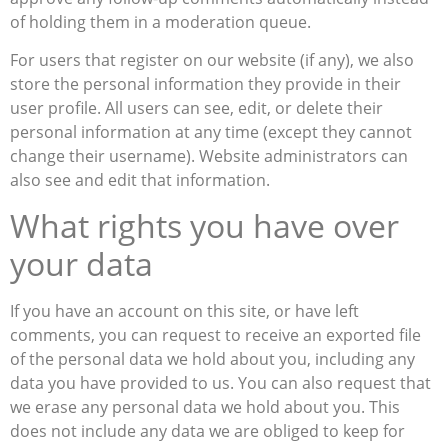
of holding them in a moderation queue.
For users that register on our website (if any), we also
store the personal information they provide in their
user profile. All users can see, edit, or delete their
personal information at any time (except they cannot
change their username). Website administrators can
also see and edit that information.
What rights you have over
your data
If you have an account on this site, or have left
comments, you can request to receive an exported file
of the personal data we hold about you, including any
data you have provided to us. You can also request that
we erase any personal data we hold about you. This
does not include any data we are obliged to keep for