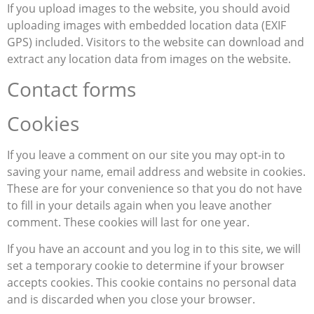
If you upload images to the website, you should avoid
uploading images with embedded location data (EXIF
GPS) included. Visitors to the website can download and
extract any location data from images on the website.
Contact forms
Cookies
If you leave a comment on our site you may opt-in to
saving your name, email address and website in cookies.
These are for your convenience so that you do not have
to fill in your details again when you leave another
comment. These cookies will last for one year.
If you have an account and you log in to this site, we will
set a temporary cookie to determine if your browser
accepts cookies. This cookie contains no personal data
and is discarded when you close your browser.