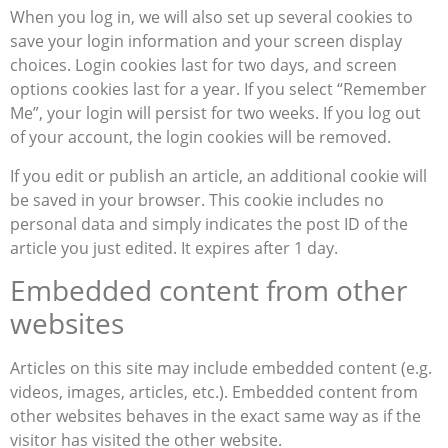
When you log in, we will also set up several cookies to
save your login information and your screen display
choices. Login cookies last for two days, and screen
options cookies last for a year. If you select “Remember
Me”, your login will persist for two weeks. If you log out
of your account, the login cookies will be removed.
If you edit or publish an article, an additional cookie will
be saved in your browser. This cookie includes no
personal data and simply indicates the post ID of the
article you just edited. It expires after 1 day.
Embedded content from other
websites
Articles on this site may include embedded content (e.g.
videos, images, articles, etc.). Embedded content from
other websites behaves in the exact same way as if the
visitor has visited the other website.