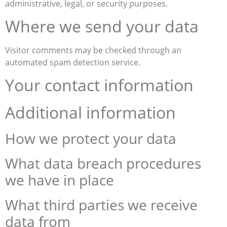
administrative, legal, or security purposes.
Where we send your data
Visitor comments may be checked through an
automated spam detection service.
Your contact information
Additional information
How we protect your data
What data breach procedures
we have in place
What third parties we receive
data from