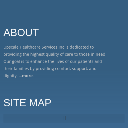
ABOUT
Upscale Healthcare Services Inc is dedicated to
providing the highest quality of care to those in need.
Our goal is to enhance the lives of our patients and
their families by providing comfort, support, and
dignity. …
more
.
SITE MAP