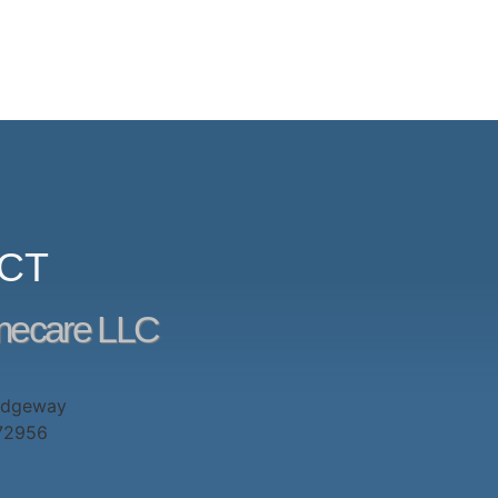
CT
mecare LLC
idgeway
 72956