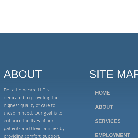
ABOUT
SITE MA
Delta Homecare LLC is
HOME
dedicated to providing the
highest quality of care to
ABOUT
those in need. Our goal is to
enhance the lives of our
SERVICES
patients and their families by
EMPLOYMENT
providing comfort, support,