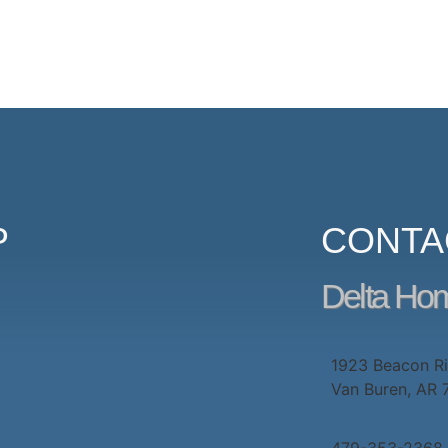
P
CONTA
Delta Ho
1923 Beacon R
Van Buren, AR
479-353-2368