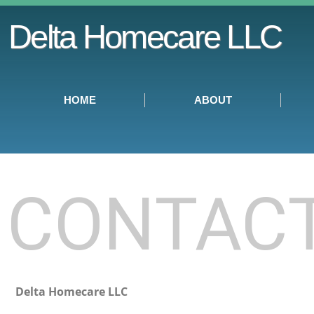
Delta Homecare LLC
HOME
ABOUT
CONTAC
Delta Homecare LLC