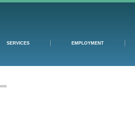
SERVICES
EMPLOYMENT
T