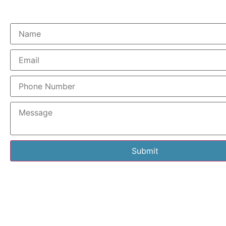
Submit