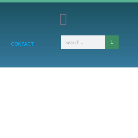
CONTACT