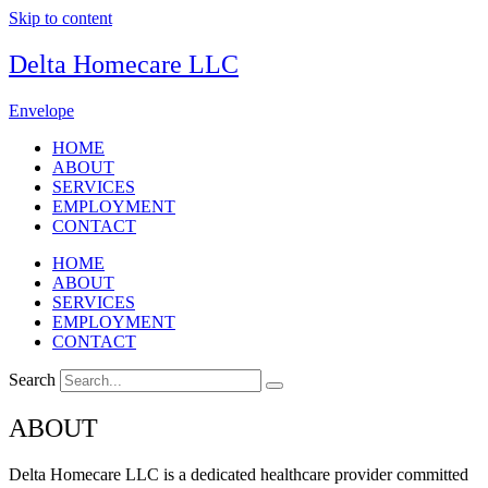
Skip to content
Delta Homecare LLC
Envelope
HOME
ABOUT
SERVICES
EMPLOYMENT
CONTACT
HOME
ABOUT
SERVICES
EMPLOYMENT
CONTACT
Search
ABOUT
Delta Homecare LLC is a dedicated healthcare provider committed