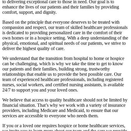
to delivering exceptional care to those in need. Our goal is to
enhance the lives of our patients and their families by providing
comfort, support, and dignity.
Based on the principle that everyone deserves to be treated with
compassion and respect, our team of skilled healthcare professionals
is dedicated to providing personalized care in the comfort of their
own homes or in a hospice setting. With a deep understanding of the
physical, emotional, and spiritual needs of our patients, we strive to
deliver the highest quality of care.
We understand that the transition from hospital to home or hospice
can be challenging, which is why we take the time to get to know
our patients and their families, building strong, trustworthy
relationships that enable us to provide the best possible care. Our
team of experienced healthcare professionals, including registered
nurses, social workers, and certified nursing assistants, is available
24/7 to support you and your loved ones.
We believe that access to quality healthcare should not be limited by
financial situation. That’s why we work with a variety of insurance
providers, including Medicare and Medicaid, to ensure that our
services are accessible to everyone who needs them.
If you or a loved one requires hospice or home healthcare services,
we invite you to learn more about our team and the care we provide.