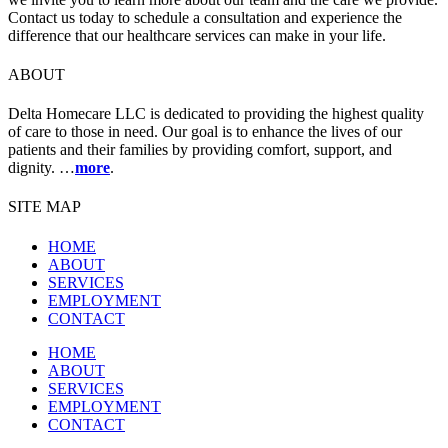
Contact us today to schedule a consultation and experience the
difference that our healthcare services can make in your life.
ABOUT
Delta Homecare LLC is dedicated to providing the highest quality
of care to those in need. Our goal is to enhance the lives of our
patients and their families by providing comfort, support, and
dignity. …
more
.
SITE MAP
HOME
ABOUT
SERVICES
EMPLOYMENT
CONTACT
HOME
ABOUT
SERVICES
EMPLOYMENT
CONTACT