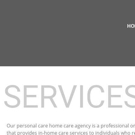
HO
SERVICE
Our personal care home care agency is a professional o
that provides in-home care services to individuals who r