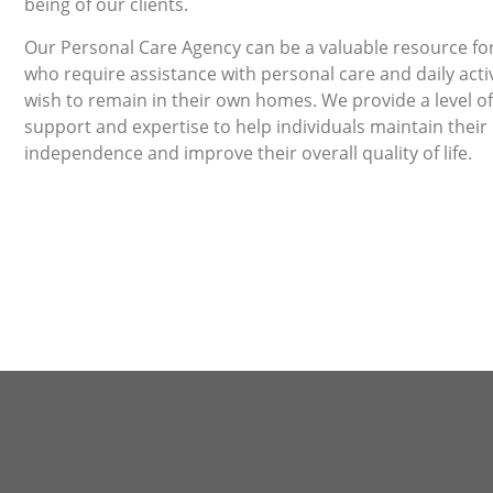
being of our clients.
Our Personal Care Agency can be a valuable resource for
who require assistance with personal care and daily activ
wish to remain in their own homes. We provide a level of
support and expertise to help individuals maintain their
independence and improve their overall quality of life.