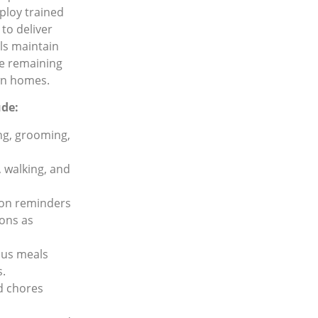
mploy trained
to deliver
ls maintain
le remaining
own homes.
ude:
ng, grooming,
, walking, and
ion reminders
ions as
ous meals
s.
d chores