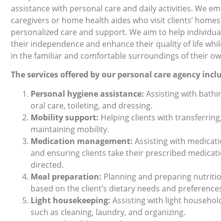
assistance with personal care and daily activities. We e
caregivers or home health aides who visit clients’ homes 
personalized care and support. We aim to help individua
their independence and enhance their quality of life whi
in the familiar and comfortable surroundings of their 
The services oﬀered by our personal care agency incl
Personal hygiene assistance:
Assisting with bathi
oral care, toileting, and dressing.
Mobility support:
Helping clients with transferring
maintaining mobility.
Medication management:
Assisting with medicat
and ensuring clients take their prescribed medicat
directed.
Meal preparation:
Planning and preparing nutriti
based on the client’s dietary needs and preference
Light housekeeping:
Assisting with light househol
such as cleaning, laundry, and organizing.