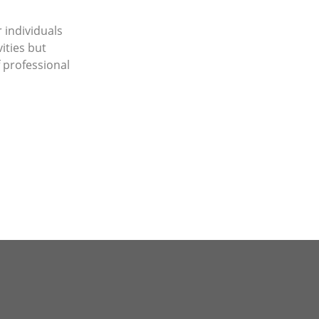
 individuals
ities but
 professional