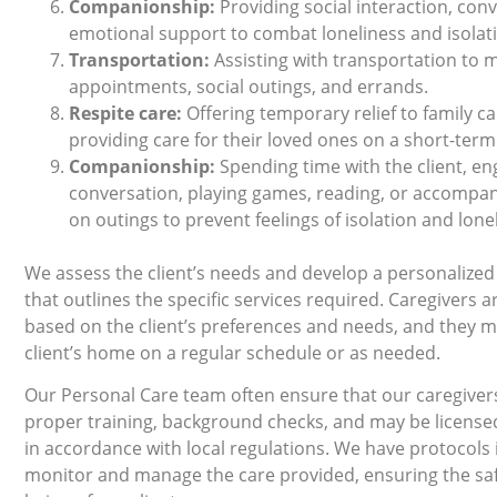
Companionship:
Providing social interaction, con
emotional support to combat loneliness and isolat
Transportation:
Assisting with transportation to 
appointments, social outings, and errands.
Respite care:
Oﬀering temporary relief to family ca
providing care for their loved ones on a short-term
Companionship:
Spending time with the client, en
conversation, playing games, reading, or accompa
on outings to prevent feelings of isolation and lone
We assess the client’s needs and develop a personalized
that outlines the speciﬁc services required. Caregivers a
based on the client’s preferences and needs, and they ma
client’s home on a regular schedule or as needed.
Our Personal Care team often ensure that our caregive
proper training, background checks, and may be license
in accordance with local regulations. We have protocols 
monitor and manage the care provided, ensuring the saf