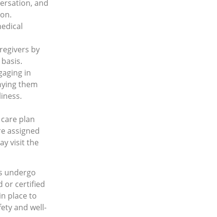
versation, and
ion.
medical
regivers by
 basis.
gaging in
nying them
liness.
 care plan
re assigned
y visit the
rs undergo
d or certiﬁed
in place to
ety and well-