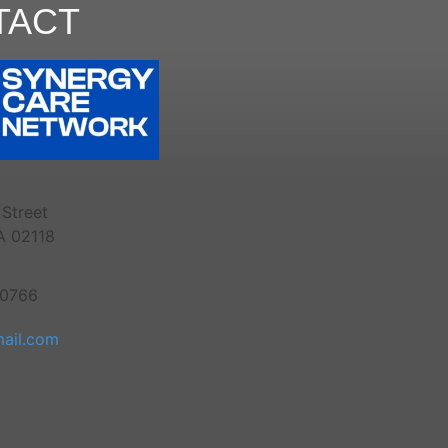
TACT
Street
A 02118
-0766
ail.com