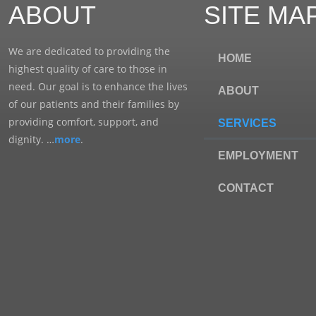
ABOUT
SITE MA
We are dedicated to providing the
HOME
highest quality of care to those in
need. Our goal is to enhance the lives
ABOUT
of our patients and their families by
providing comfort, support, and
SERVICES
dignity. …
more
.
EMPLOYMENT
CONTACT