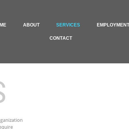
ME
ABOUT
SERVICES
EMPLOYMEN
CONTACT
S
rganization
equire