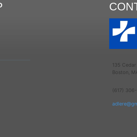
P
CON
135 Cedar 
Boston, M
(617) 306
adlere@gm