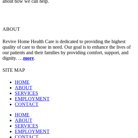
about how we can help.
ABOUT
Revive Home Health Care is dedicated to providing the highest
quality of care to those in need. Our goal is to enhance the lives of
our patients and their families by providing comfort, support, and
dignity. …
more
.
SITE MAP
HOME
ABOUT
SERVICES
EMPLOYMENT
CONTACT
HOME
ABOUT
SERVICES
EMPLOYMENT
CONTACT