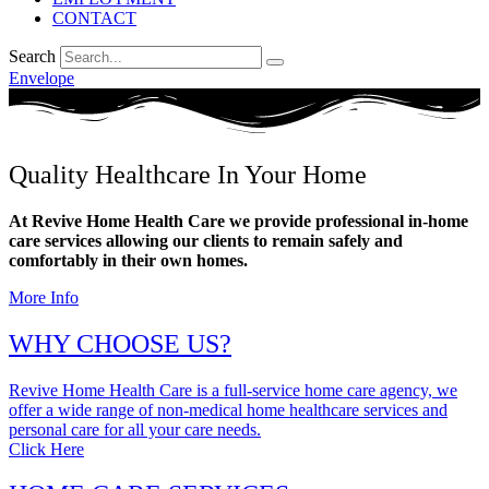
CONTACT
Search
Envelope
Quality Healthcare In Your Home
At Revive Home Health Care we provide professional in-home
care services allowing our clients to remain safely and
comfortably in their own homes.
More Info
WHY CHOOSE US?
Revive Home Health Care is a full-service home care agency, we
offer a wide range of non-medical home healthcare services and
personal care for all your care needs.
Click Here