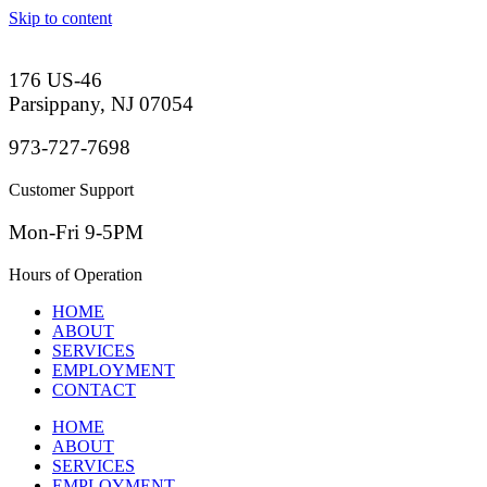
Skip to content
176 US-46
Parsippany, NJ 07054
973-727-7698
Customer Support
Mon-Fri 9-5PM
Hours of Operation
HOME
ABOUT
SERVICES
EMPLOYMENT
CONTACT
HOME
ABOUT
SERVICES
EMPLOYMENT