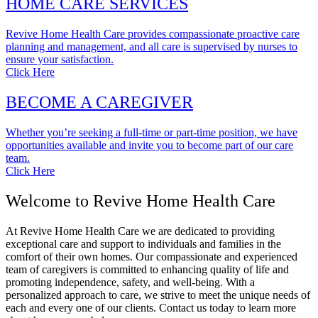
HOME CARE SERVICES
Revive Home Health Care provides compassionate proactive care
planning and management, and all care is supervised by nurses to
ensure your satisfaction.
Click Here
BECOME A CAREGIVER
Whether you’re seeking a full-time or part-time position, we have
opportunities available and invite you to become part of our care
team.
Click Here
Welcome to Revive Home Health Care
At Revive Home Health Care we are dedicated to providing
exceptional care and support to individuals and families in the
comfort of their own homes. Our compassionate and experienced
team of caregivers is committed to enhancing quality of life and
promoting independence, safety, and well-being. With a
personalized approach to care, we strive to meet the unique needs of
each and every one of our clients. Contact us today to learn more