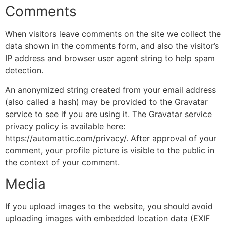
Comments
When visitors leave comments on the site we collect the
data shown in the comments form, and also the visitor’s
IP address and browser user agent string to help spam
detection.
An anonymized string created from your email address
(also called a hash) may be provided to the Gravatar
service to see if you are using it. The Gravatar service
privacy policy is available here:
https://automattic.com/privacy/. After approval of your
comment, your profile picture is visible to the public in
the context of your comment.
Media
If you upload images to the website, you should avoid
uploading images with embedded location data (EXIF