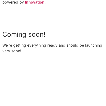
powered by
Innovation.
Coming soon!
We’re getting everything ready and should be launching
very soon!