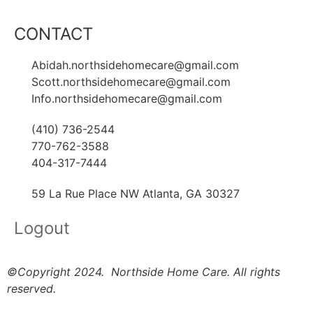
CONTACT
Abidah.northsidehomecare@gmail.com
Scott.northsidehomecare@gmail.com
Info.northsidehomecare@gmail.com
(410) 736-2544
770-762-3588
404-317-7444
59 La Rue Place NW Atlanta, GA 30327
Logout
©Copyright 2024. Northside Home Care. All rights
reserved.