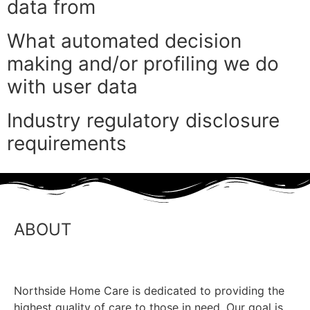
data from
What automated decision
making and/or profiling we do
with user data
Industry regulatory disclosure
requirements
ABOUT
Northside Home Care is dedicated to providing the
highest quality of care to those in need. Our goal is