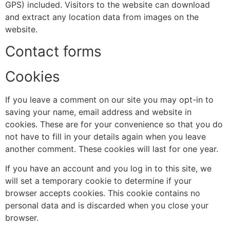
GPS) included. Visitors to the website can download
and extract any location data from images on the
website.
Contact forms
Cookies
If you leave a comment on our site you may opt-in to
saving your name, email address and website in
cookies. These are for your convenience so that you do
not have to fill in your details again when you leave
another comment. These cookies will last for one year.
If you have an account and you log in to this site, we
will set a temporary cookie to determine if your
browser accepts cookies. This cookie contains no
personal data and is discarded when you close your
browser.