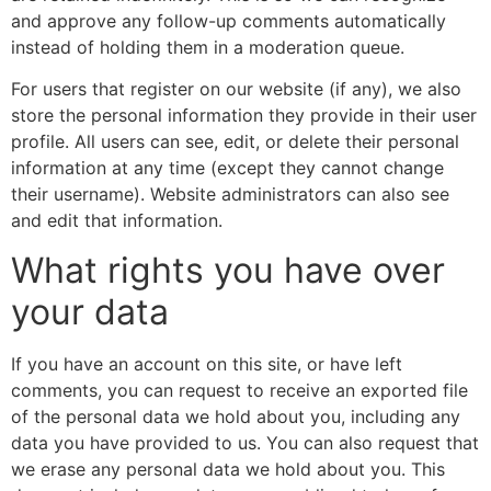
and approve any follow-up comments automatically
instead of holding them in a moderation queue.
For users that register on our website (if any), we also
store the personal information they provide in their user
profile. All users can see, edit, or delete their personal
information at any time (except they cannot change
their username). Website administrators can also see
and edit that information.
What rights you have over
your data
If you have an account on this site, or have left
comments, you can request to receive an exported file
of the personal data we hold about you, including any
data you have provided to us. You can also request that
we erase any personal data we hold about you. This