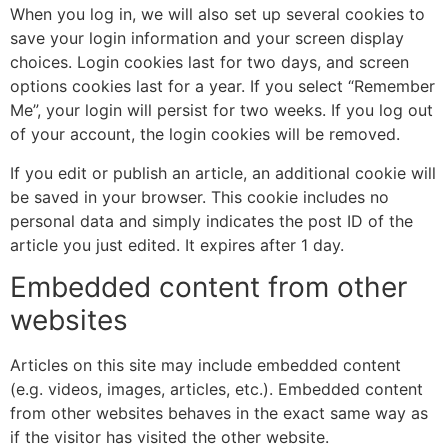
When you log in, we will also set up several cookies to
save your login information and your screen display
choices. Login cookies last for two days, and screen
options cookies last for a year. If you select “Remember
Me”, your login will persist for two weeks. If you log out
of your account, the login cookies will be removed.
If you edit or publish an article, an additional cookie will
be saved in your browser. This cookie includes no
personal data and simply indicates the post ID of the
article you just edited. It expires after 1 day.
Embedded content from other
websites
Articles on this site may include embedded content
(e.g. videos, images, articles, etc.). Embedded content
from other websites behaves in the exact same way as
if the visitor has visited the other website.