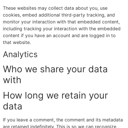
These websites may collect data about you, use
cookies, embed additional third-party tracking, and
monitor your interaction with that embedded content,
including tracking your interaction with the embedded
content if you have an account and are logged in to
that website.
Analytics
Who we share your data
with
How long we retain your
data
If you leave a comment, the comment and its metadata
are retained indefinitely. This is so we can recognize