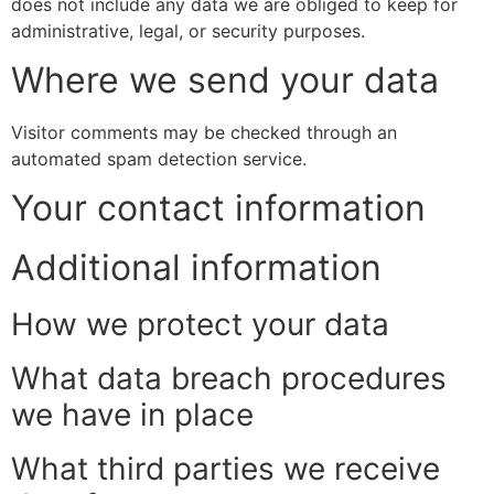
does not include any data we are obliged to keep for
administrative, legal, or security purposes.
Where we send your data
Visitor comments may be checked through an
automated spam detection service.
Your contact information
Additional information
How we protect your data
What data breach procedures
we have in place
What third parties we receive