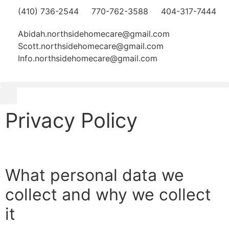
(410) 736-2544
770-762-3588
404-317-7444
Abidah.northsidehomecare@gmail.com
Scott.northsidehomecare@gmail.com
Info.northsidehomecare@gmail.com
Privacy Policy
What personal data we
collect and why we collect
it