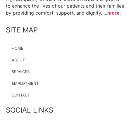
to enhance the lives of our patients and their families
by providing comfort, support, and dignity. …
more
.
SITE MAP
HOME
ABOUT
SERVICES
EMPLOYMENT
CONTACT
SOCIAL LINKS