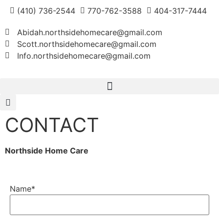
(410) 736-2544
770-762-3588
404-317-7444
Abidah.northsidehomecare@gmail.com
Scott.northsidehomecare@gmail.com
Info.northsidehomecare@gmail.com
CONTACT
Northside Home Care
Name
*