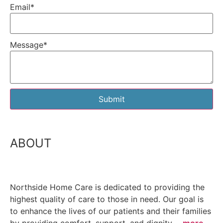
Email
*
Message
*
Submit
ABOUT
Northside Home Care is dedicated to providing the
highest quality of care to those in need. Our goal is
to enhance the lives of our patients and their families