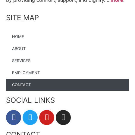
by providing comfort, support, and dignity. …
more
.
SITE MAP
HOME
ABOUT
SERVICES
EMPLOYMENT
CONTACT
SOCIAL LINKS
CONTACT