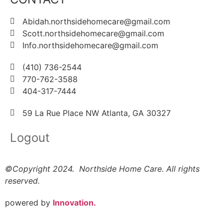
Abidah.northsidehomecare@gmail.com
Scott.northsidehomecare@gmail.com
Info.northsidehomecare@gmail.com
(410) 736-2544
770-762-3588
404-317-7444
59 La Rue Place NW Atlanta, GA 30327
Logout
©Copyright 2024. Northside Home Care. All rights
reserved.
powered by
Innovation.