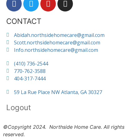
CONTACT
Abidah.northsidehomecare@gmail.com
Scott.northsidehomecare@gmail.com
Info.northsidehomecare@gmail.com
(410) 736-2544
770-762-3588
404-317-7444
59 La Rue Place NW Atlanta, GA 30327
Logout
©Copyright 2024. Northside Home Care. All rights
reserved.