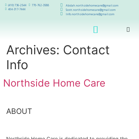
(410) 736-2544
770-762-3588
Abidah.northsidehomecare@gmail.com
404-317-7444
Scott.northsidehomecare@gmail.com
Info.northsidehomecare@gmail.com
Archives:
Contact
Info
Northside Home Care
ABOUT
Northside Home Care is dedicated to providing the