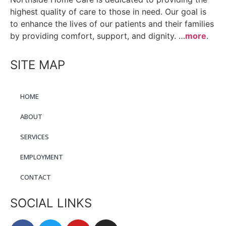
highest quality of care to those in need. Our goal is
to enhance the lives of our patients and their families
by providing comfort, support, and dignity. …
more
.
SITE MAP
HOME
ABOUT
SERVICES
EMPLOYMENT
CONTACT
SOCIAL LINKS