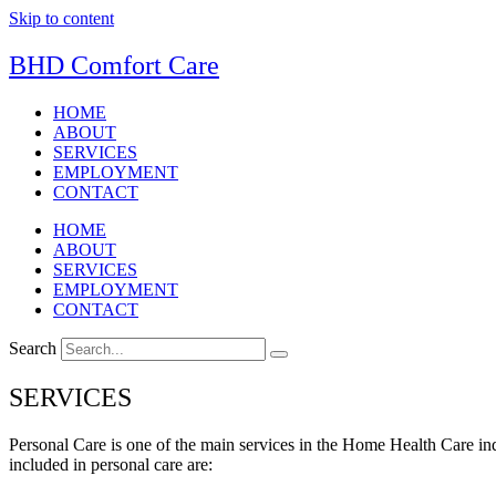
Skip to content
BHD Comfort Care
HOME
ABOUT
SERVICES
EMPLOYMENT
CONTACT
HOME
ABOUT
SERVICES
EMPLOYMENT
CONTACT
Search
SERVICES
Personal Care is one of the main services in the Home Health Care indu
included in personal care are: