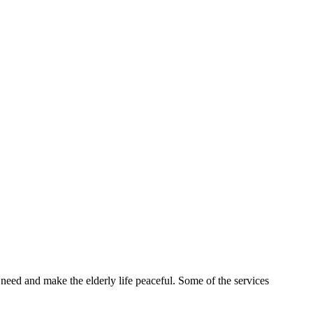
 need and make the elderly life peaceful. Some of the services