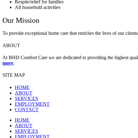
Respite/relief for families
All household activities
Our Mission
To provide exceptional home care that enriches the lives of our clients
ABOUT
At BHD Comfort Care we are dedicated to providing the highest quality 
more
.
SITE MAP
HOME
ABOUT
SERVICES
EMPLOYMENT
CONTACT
HOME
ABOUT
SERVICES
EMPLOYMENT