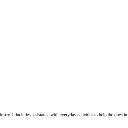
stry. It includes assistance with everyday activities to help the ones in