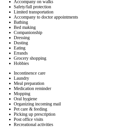
Accompany on walks
Safety/fall protection
Limited transportation
Accompany to doctor appointments
Bathing
Bed making
Companionship
Dressing
Dusting
Eating
Errands
Grocery shopping
Hobbies
Incontinence care
Laundry
Meal preparation
Medication reminder
Mopping
Oral hygiene
Organizing incoming mail
Pet care & feeding
Picking up prescription
Post office visits
Recreational activities