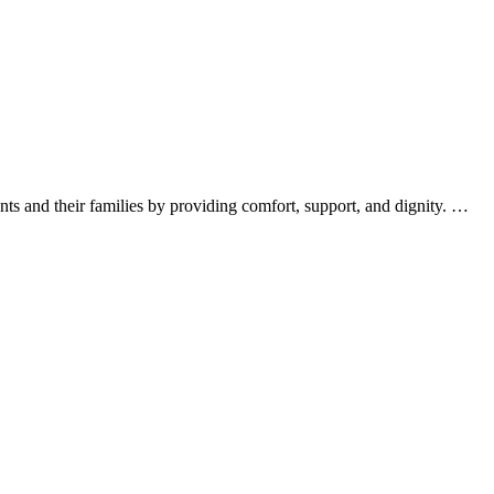
nts and their families by providing comfort, support, and dignity. …