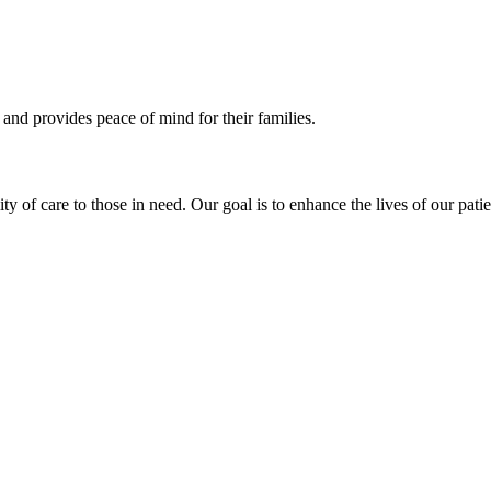
 and provides peace of mind for their families.
of care to those in need. Our goal is to enhance the lives of our patie