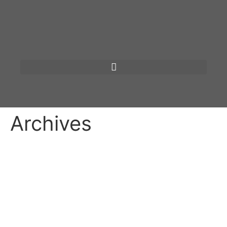
Archives