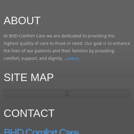
ABOUT
At BHD Comfort Care we are dedicated to providing the
highest quality of care to those in need. Our goal is to enhance
the lives of our patients and their families by providing
comfort, support, and dignity. …
more
.
SITE MAP
CONTACT
BHD Comfort Care