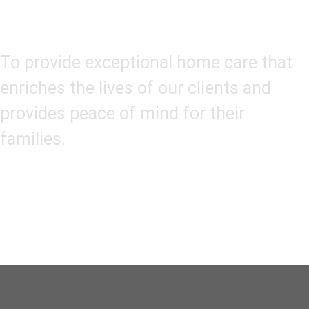
Our Mission
To provide exceptional home care that
enriches the lives of our clients and
provides peace of mind for their
families.